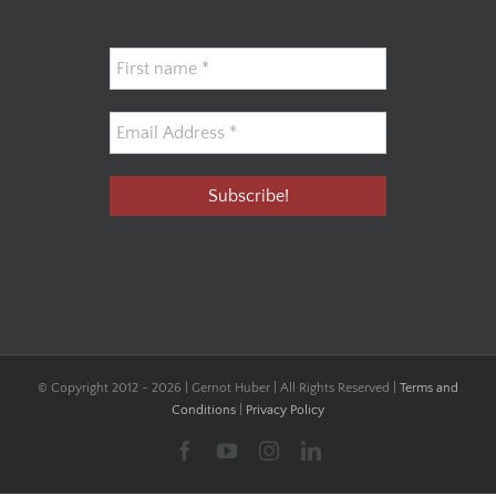
© Copyright 2012 -
2026 | Gernot Huber | All Rights Reserved |
Terms and
Conditions
|
Privacy Policy
Facebook
YouTube
Instagram
LinkedIn