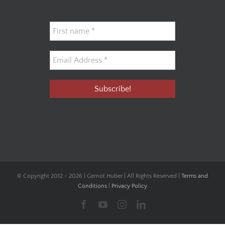
© Copyright 2012 -
2026 | Gernot Huber | All Rights Reserved |
Terms and
Conditions
|
Privacy Policy
Facebook
YouTube
Instagram
LinkedIn