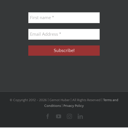
© Copyright 2012 -
2026 | Gernot Huber | All Rights Reserved |
Terms and
Conditions
|
Privacy Policy
Facebook
YouTube
Instagram
LinkedIn