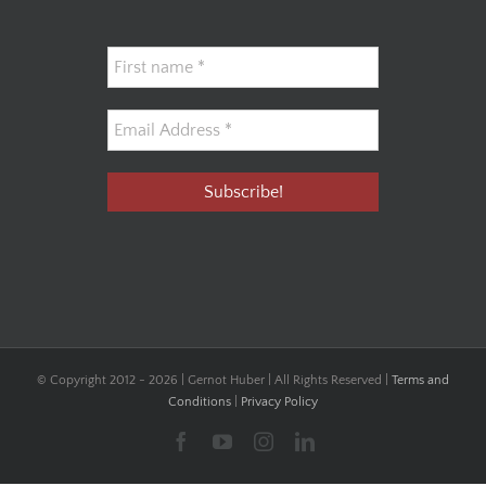
© Copyright 2012 -
2026 | Gernot Huber | All Rights Reserved |
Terms and
Conditions
|
Privacy Policy
Facebook
YouTube
Instagram
LinkedIn