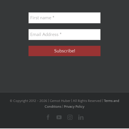
© Copyright 2012 -
2026 | Gernot Huber | All Rights Reserved |
Terms and
Conditions
|
Privacy Policy
Facebook
YouTube
Instagram
LinkedIn