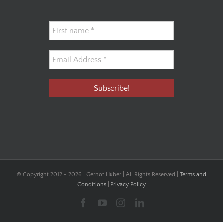
© Copyright 2012 -
2026 | Gernot Huber | All Rights Reserved |
Terms and
Conditions
|
Privacy Policy
Facebook
YouTube
Instagram
LinkedIn