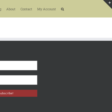
g
About
Contact
My Account