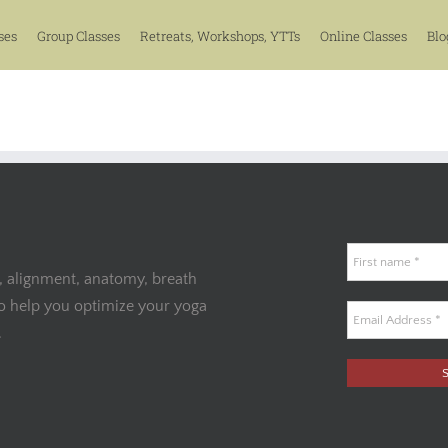
ses
Group Classes
Retreats, Workshops, YTTs
Online Classes
Blo
, alignment, anatomy, breath
to help you optimize your yoga
.