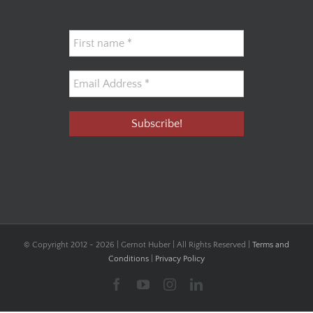
© Copyright 2012 -
2026 | Gernot Huber | All Rights Reserved |
Terms and
Conditions
|
Privacy Policy
Facebook
YouTube
Instagram
LinkedIn