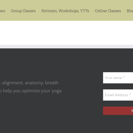
ses
Group Classes
Retreats, Workshops, YTTs
Online Classes
Blo
, alignment, anatomy, breath
to help you optimize your yoga
.