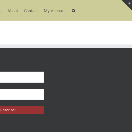
g
About
Contact
My Account