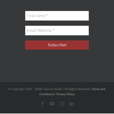
© Copyright 2012 -
2026 | Gernot Huber | All Rights Reserved |
Terms and
Conditions
|
Privacy Policy
Facebook
YouTube
Instagram
LinkedIn