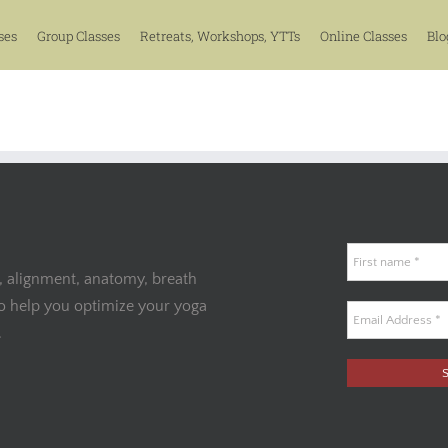
ses
Group Classes
Retreats, Workshops, YTTs
Online Classes
Blo
, alignment, anatomy, breath
to help you optimize your yoga
.