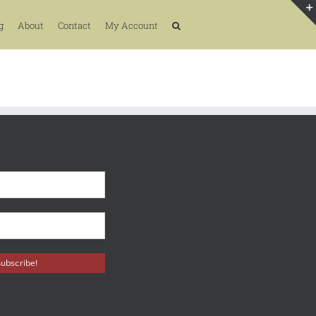
g
About
Contact
My Account