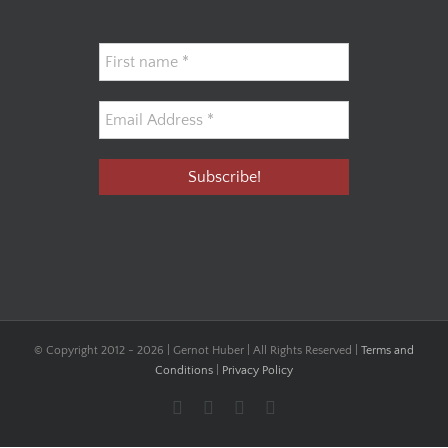
© Copyright 2012 -
2026 | Gernot Huber | All Rights Reserved |
Terms and
Conditions
|
Privacy Policy
Facebook
YouTube
Instagram
LinkedIn