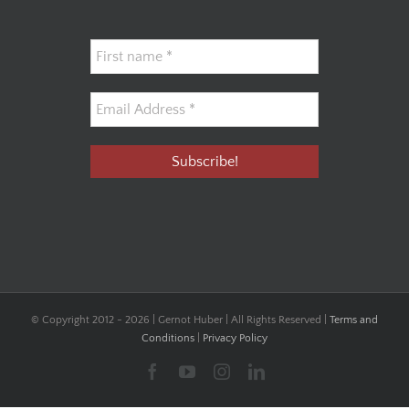
© Copyright 2012 -
2026 | Gernot Huber | All Rights Reserved |
Terms and
Conditions
|
Privacy Policy
Facebook
YouTube
Instagram
LinkedIn