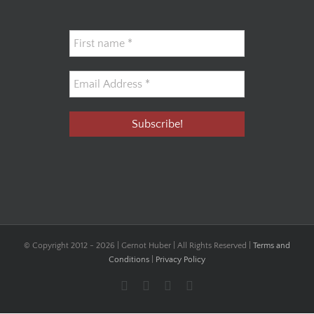
© Copyright 2012 -
2026 | Gernot Huber | All Rights Reserved |
Terms and
Conditions
|
Privacy Policy
Facebook
YouTube
Instagram
LinkedIn