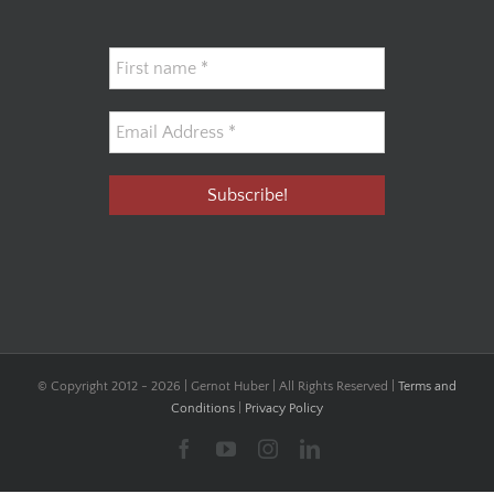
© Copyright 2012 -
2026 | Gernot Huber | All Rights Reserved |
Terms and
Conditions
|
Privacy Policy
Facebook
YouTube
Instagram
LinkedIn