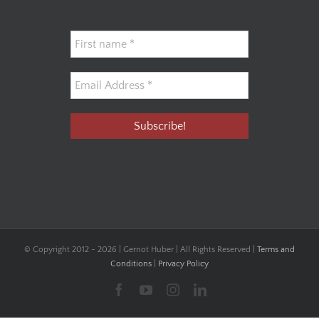
© Copyright 2012 -
2026 | Gernot Huber | All Rights Reserved |
Terms and
Conditions
|
Privacy Policy
Facebook
YouTube
Instagram
LinkedIn