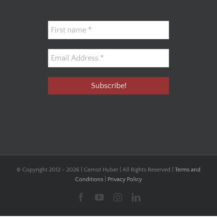
© Copyright 2012 -
2026 | Gernot Huber | All Rights Reserved |
Terms and
Conditions
|
Privacy Policy
Facebook
YouTube
Instagram
LinkedIn