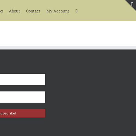
og
About
Contact
My Account