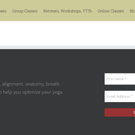
sses
Group Classes
Retreats, Workshops, YTTs
Online Classes
Bl
, alignment, anatomy, breath
to help you optimize your yoga
.