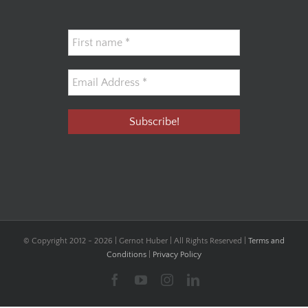
© Copyright 2012 -
2026 | Gernot Huber | All Rights Reserved |
Terms and
Conditions
|
Privacy Policy
Facebook
YouTube
Instagram
LinkedIn