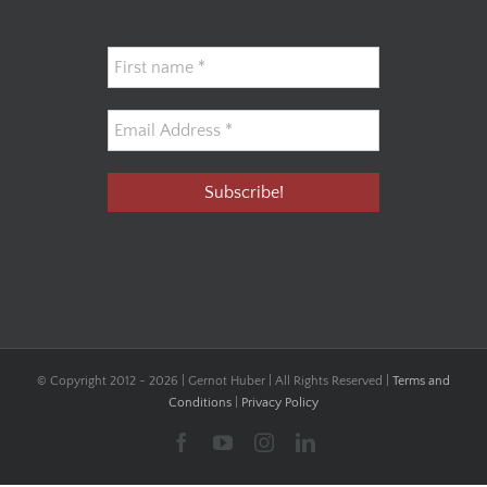
© Copyright 2012 -
2026 | Gernot Huber | All Rights Reserved |
Terms and
Conditions
|
Privacy Policy
Facebook
YouTube
Instagram
LinkedIn