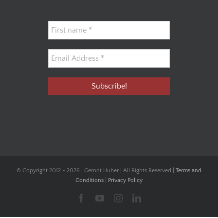
© Copyright 2012 -
2026 | Gernot Huber | All Rights Reserved |
Terms and
Conditions
|
Privacy Policy
Facebook
YouTube
Instagram
LinkedIn