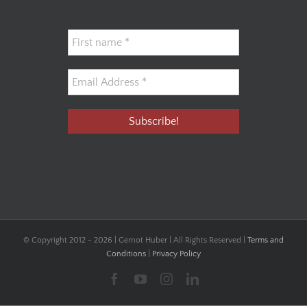
© Copyright 2012 -
2026 | Gernot Huber | All Rights Reserved |
Terms and
Conditions
|
Privacy Policy
Facebook
YouTube
Instagram
LinkedIn