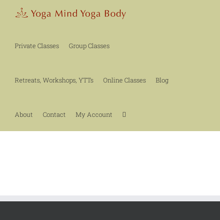
Skip
to
content
Private Classes
Group Classes
Retreats, Workshops, YTTs
Online Classes
Blog
About
Contact
My Account