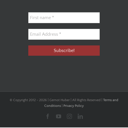
© Copyright 2012 -
2026 | Gernot Huber | All Rights Reserved |
Terms and
Conditions
|
Privacy Policy
Facebook
YouTube
Instagram
LinkedIn