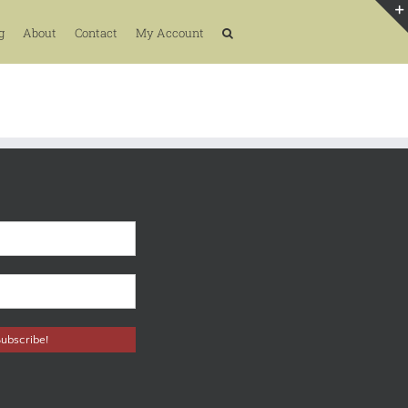
g
About
Contact
My Account