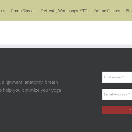
ses
Group Classes
Retreats, Workshops, YTTs
Online Classes
Blo
, alignment, anatomy, breath
to help you optimize your yoga
.