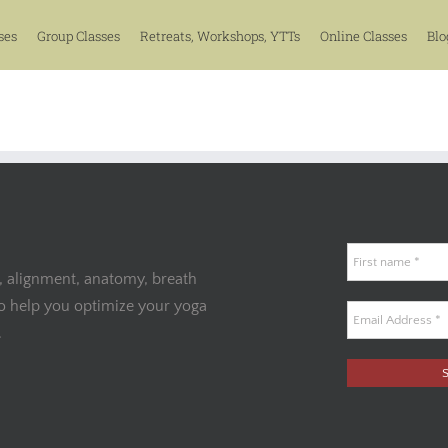
ses
Group Classes
Retreats, Workshops, YTTs
Online Classes
Blo
, alignment, anatomy, breath
to help you optimize your yoga
.