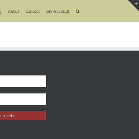
g
About
Contact
My Account