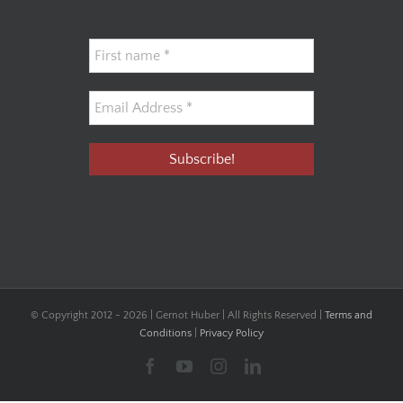
© Copyright 2012 -
2026 | Gernot Huber | All Rights Reserved |
Terms and
Conditions
|
Privacy Policy
Facebook
YouTube
Instagram
LinkedIn