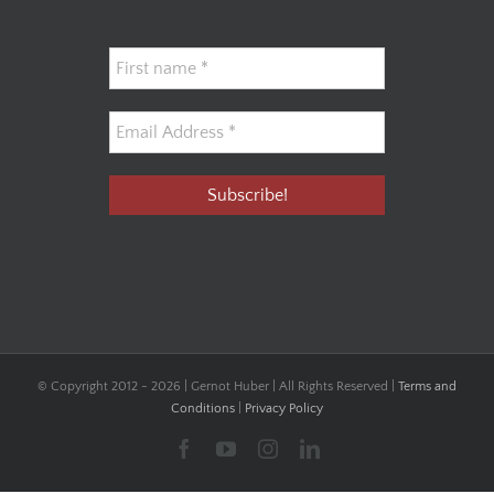
© Copyright 2012 -
2026 | Gernot Huber | All Rights Reserved |
Terms and
Conditions
|
Privacy Policy
Facebook
YouTube
Instagram
LinkedIn