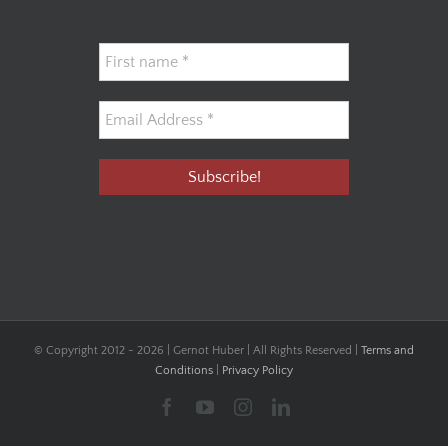
© Copyright 2012 -
2026 | Gernot Huber | All Rights Reserved |
Terms and
Conditions
|
Privacy Policy
Facebook
YouTube
Instagram
LinkedIn