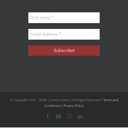
© Copyright 2012 -
2026 | Gernot Huber | All Rights Reserved |
Terms and
Conditions
|
Privacy Policy
Facebook
YouTube
Instagram
LinkedIn