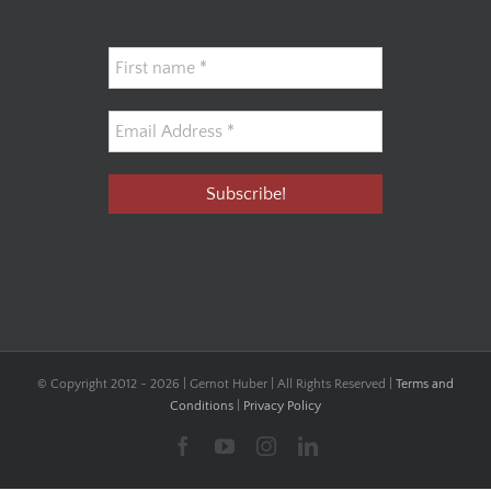
© Copyright 2012 -
2026 | Gernot Huber | All Rights Reserved |
Terms and
Conditions
|
Privacy Policy
Facebook
YouTube
Instagram
LinkedIn