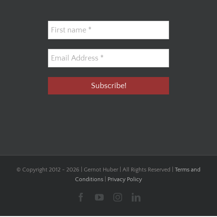
© Copyright 2012 -
2026 | Gernot Huber | All Rights Reserved |
Terms and
Conditions
|
Privacy Policy
Facebook
YouTube
Instagram
LinkedIn