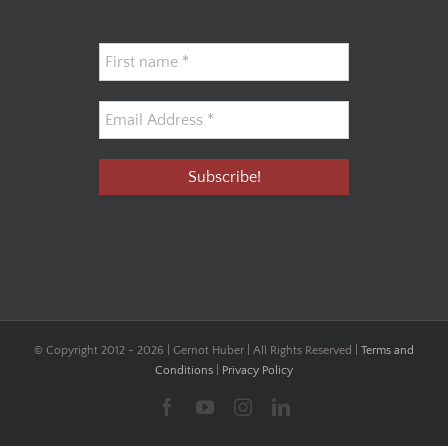
© Copyright 2012 -
2026 | Gernot Huber | All Rights Reserved |
Terms and
Conditions
|
Privacy Policy
Facebook
YouTube
Instagram
LinkedIn