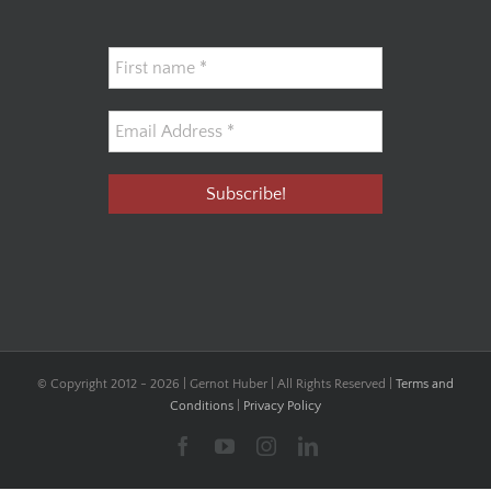
© Copyright 2012 -
2026 | Gernot Huber | All Rights Reserved |
Terms and
Conditions
|
Privacy Policy
Facebook
YouTube
Instagram
LinkedIn