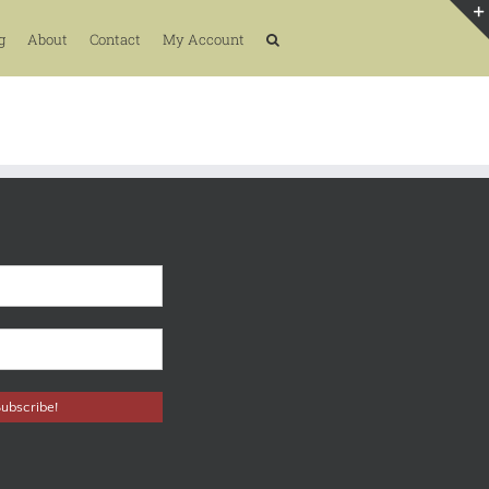
g
About
Contact
My Account