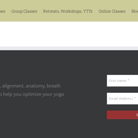
ses
Group Classes
Retreats, Workshops, YTTs
Online Classes
Blo
, alignment, anatomy, breath
to help you optimize your yoga
.