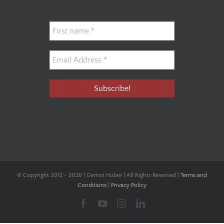
© Copyright 2012 -
2026 | Gernot Huber | All Rights Reserved |
Terms and
Conditions
|
Privacy Policy
Facebook
YouTube
Instagram
LinkedIn