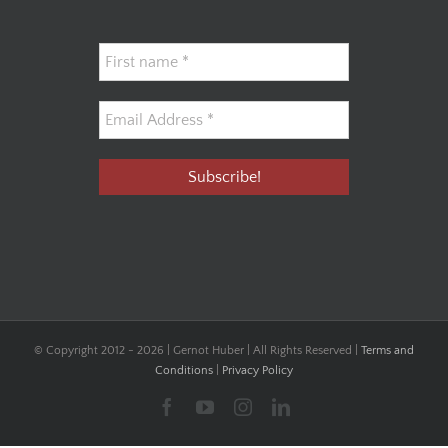
© Copyright 2012 -
2026 | Gernot Huber | All Rights Reserved |
Terms and
Conditions
|
Privacy Policy
Facebook
YouTube
Instagram
LinkedIn