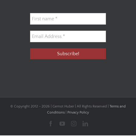
© Copyright 2012 -
2026 | Gernot Huber | All Rights Reserved |
Terms and
Conditions
|
Privacy Policy
Facebook
YouTube
Instagram
LinkedIn