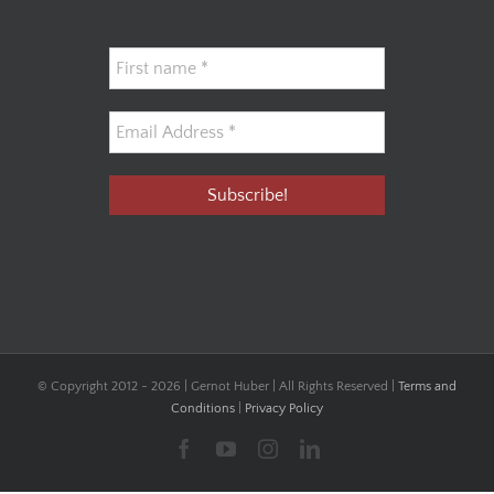
© Copyright 2012 -
2026 | Gernot Huber | All Rights Reserved |
Terms and
Conditions
|
Privacy Policy
Facebook
YouTube
Instagram
LinkedIn