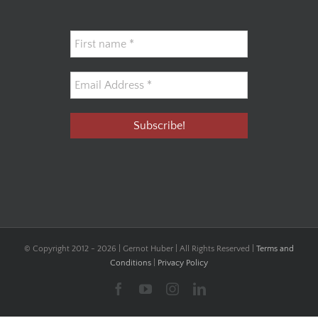
© Copyright 2012 -
2026 | Gernot Huber | All Rights Reserved |
Terms and
Conditions
|
Privacy Policy
Facebook
YouTube
Instagram
LinkedIn