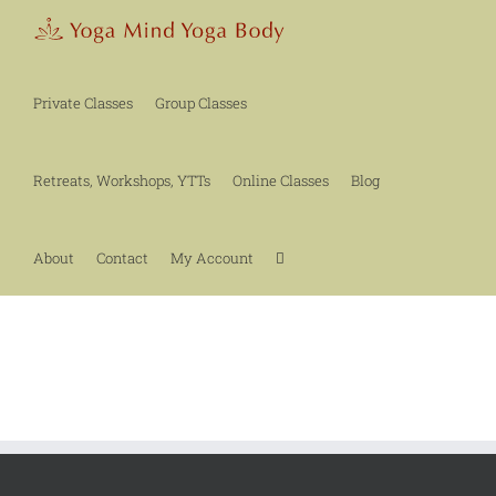
Skip
to
content
Private Classes
Group Classes
Retreats, Workshops, YTTs
Online Classes
Blog
About
Contact
My Account