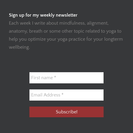
Sign up for my weekly newsletter
Each week I write about mindfulness, alignment,
anatomy, breath or some other topic related to yoga to
help you optimize your yoga practice for your longterm
wellbeing.