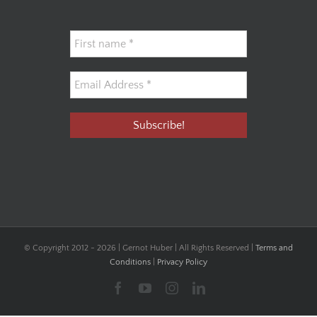
© Copyright 2012 -
2026 | Gernot Huber | All Rights Reserved |
Terms and
Conditions
|
Privacy Policy
Facebook
YouTube
Instagram
LinkedIn