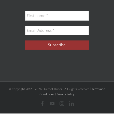
© Copyright 2012 -
2026 | Gernot Huber | All Rights Reserved |
Terms and
Conditions
|
Privacy Policy
Facebook
YouTube
Instagram
LinkedIn