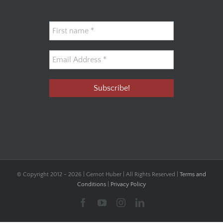
© Copyright 2012 -
2026 | Gernot Huber | All Rights Reserved |
Terms and
Conditions
|
Privacy Policy
Facebook
YouTube
Instagram
LinkedIn