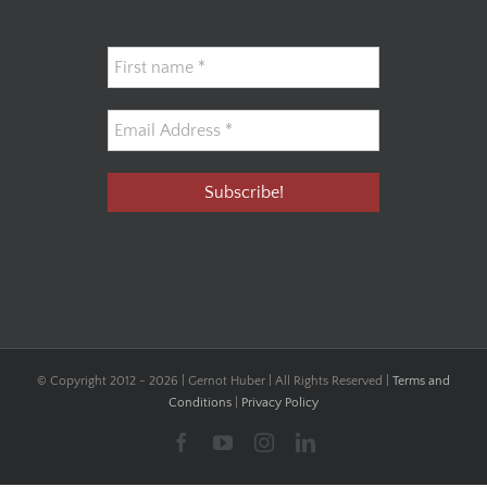
© Copyright 2012 -
2026 | Gernot Huber | All Rights Reserved |
Terms and
Conditions
|
Privacy Policy
Facebook
YouTube
Instagram
LinkedIn