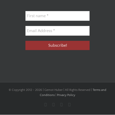
© Copyright 2012 -
2026 | Gernot Huber | All Rights Reserved |
Terms and
Conditions
|
Privacy Policy
Facebook
YouTube
Instagram
LinkedIn