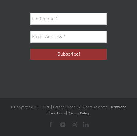
© Copyright 2012 -
2026 | Gernot Huber | All Rights Reserved |
Terms and
Conditions
|
Privacy Policy
Facebook
YouTube
Instagram
LinkedIn