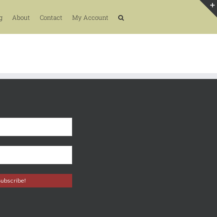
g
About
Contact
My Account