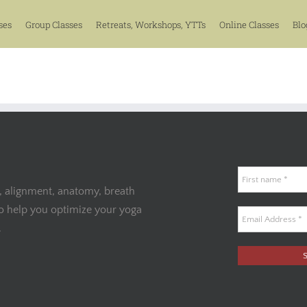
ses
Group Classes
Retreats, Workshops, YTTs
Online Classes
Blo
, alignment, anatomy, breath
to help you optimize your yoga
.