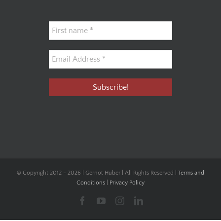
© Copyright 2012 -
2026 | Gernot Huber | All Rights Reserved |
Terms and
Conditions
|
Privacy Policy
Facebook
YouTube
Instagram
LinkedIn