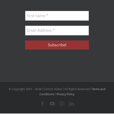
© Copyright 2012 -
2026 | Gernot Huber | All Rights Reserved |
Terms and
Conditions
|
Privacy Policy
Facebook
YouTube
Instagram
LinkedIn